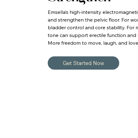
Emsella’s high-intensity electromagnet
and strengthen the pelvic floor. For 
bladder control and core stability. For
tone can support erectile function and 
More freedom to move, laugh, and love
Get Started Now