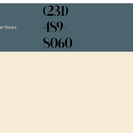
(231)
489-
er News
8060