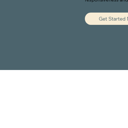
Get Started