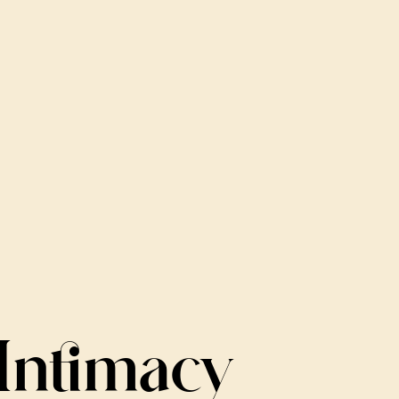
Intimacy