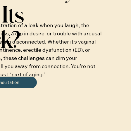
Its
stration of a leak when you laugh, the
k?
ss, a dip in desire, or trouble with arousal
eling disconnected. Whether it’s vaginal
ontinence, erectile dysfunction (ED), or
n, these challenges can dim your
ll you away from connection. You’re not
just “part of aging.”
nsultation