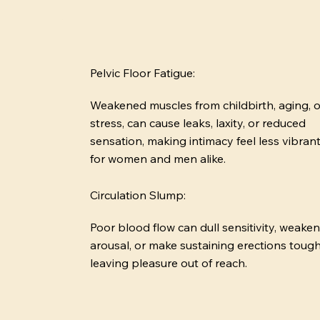
Pelvic Floor Fatigue:
Weakened muscles from childbirth, aging, o
stress, can cause leaks, laxity, or reduced
sensation, making intimacy feel less vibran
for women and men alike.
Circulation Slump:
Poor blood flow can dull sensitivity, weaken
arousal, or make sustaining erections tough
leaving pleasure out of reach.