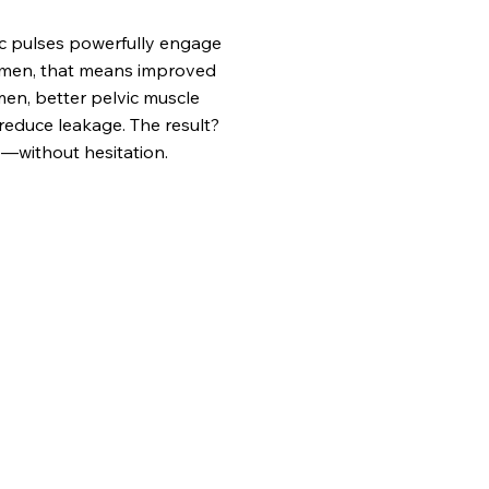
ic pulses powerfully engage
women, that means improved
 men, better pelvic muscle
reduce leakage. The result?
—without hesitation.