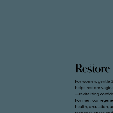
Restore
For women, gentle 
helps restore vagina
—revitalizing confid
For men, our regene
health, circulation,
responsiveness and