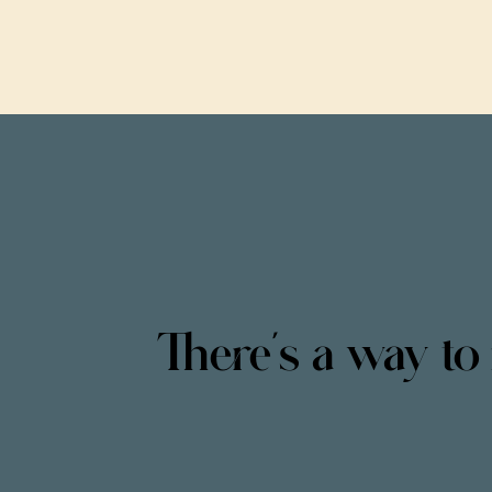
There’s a way to 