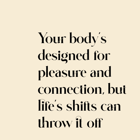
Your body’s
designed for
pleasure and
connection, but
life’s shifts can
throw it off