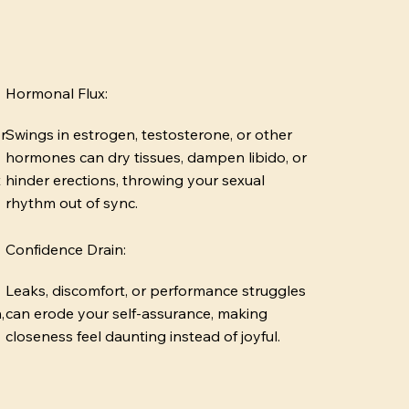
Hormonal Flux:
r
Swings in estrogen, testosterone, or other
hormones can dry tissues, dampen libido, or
t
hinder erections, throwing your sexual
rhythm out of sync.
Confidence Drain:
Leaks, discomfort, or performance struggles
,
can erode your self-assurance, making
closeness feel daunting instead of joyful.