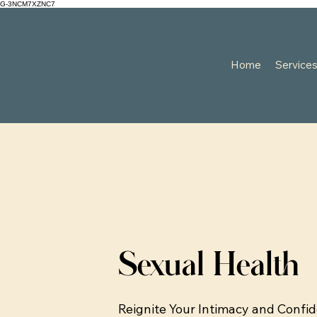
G-3NCM7XZNC7
Home
Service
Sexual Health
Reignite Your Intimacy and Confi