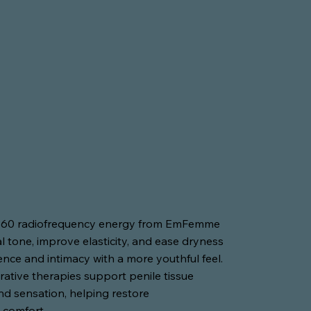
360 radiofrequency energy from EmFemme
l tone, improve elasticity, and ease dryness
ence and intimacy with a more youthful feel.
rative therapies support penile tissue
 and sensation, helping restore
 comfort.