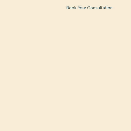
Book Your Consultation