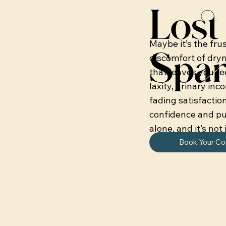
Lost 
Maybe it’s the fru
Spar
discomfort of dryne
that leaves you fe
laxity, urinary inc
fading satisfactio
confidence and pu
alone, and it’s not 
Book Your Co