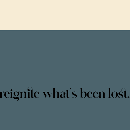
reignite what’s been lost..