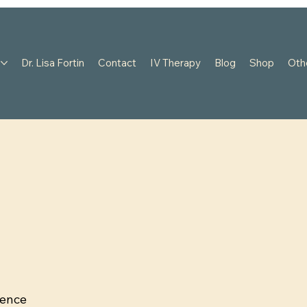
s
Dr. Lisa Fortin
Contact
IV Therapy
Blog
Shop
Oth
dence