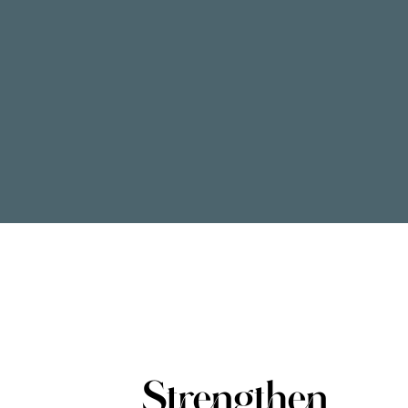
Strengthen