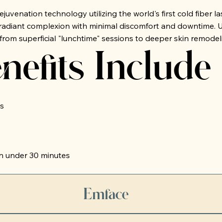
uvenation technology utilizing the world's first cold fiber l
adiant complexion with minimal discomfort and downtime. Ult
from superficial "lunchtime" sessions to deeper skin remode
nefits Include
s
n under 30 minutes
Emface