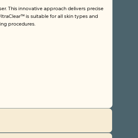
aser. This innovative approach delivers precise
raClear™ is suitable for all skin types and
ling procedures.