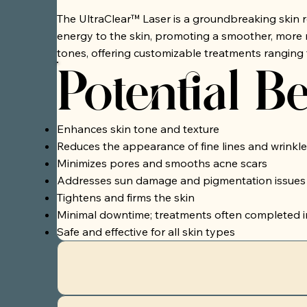
The UltraClear™ Laser is a groundbreaking skin rej
energy to the skin, promoting a smoother, more r
tones, offering customizable treatments ranging 
Potential Be
Enhances skin tone and texture
Reduces the appearance of fine lines and wrinkle
Minimizes pores and smooths acne scars
Addresses sun damage and pigmentation issues
Tightens and firms the skin
Minimal downtime; treatments often completed i
Safe and effective for all skin types