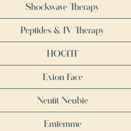
Shockwave Therapy
Peptides & IV Therapy
HOCATT
Exion Face
Neufit Neubie
Emfemme