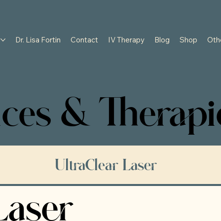
s
Dr. Lisa Fortin
Contact
IV Therapy
Blog
Shop
Oth
ces & Therapi
UltraClear Laser
Laser