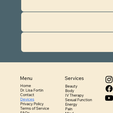
Menu
Services
Home
Beauty
Dr. Lisa Fortin
Body
Contact
IV Therapy
Devices
Sexual Function
Privacy Policy
Energy
Terms of Service
Pain
FAQs