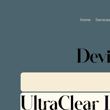
Home
Service
Devi
UltraClear 