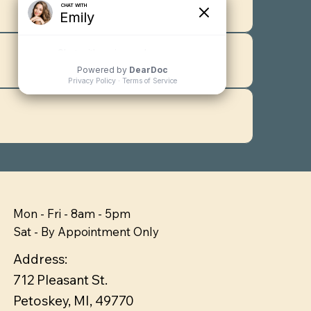
Mon - Fri - 8am - 5pm
Sat - By Appointment Only
Address:
712 Pleasant St.
Petoskey, MI, 49770