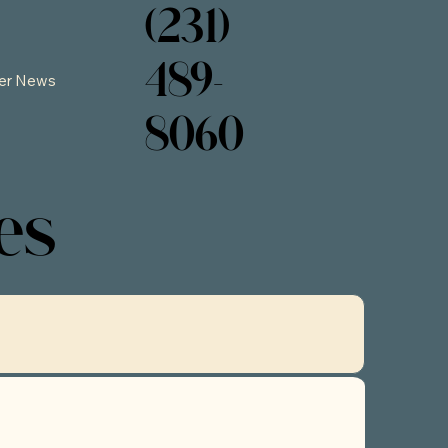
(231)
489-
er News
8060
es