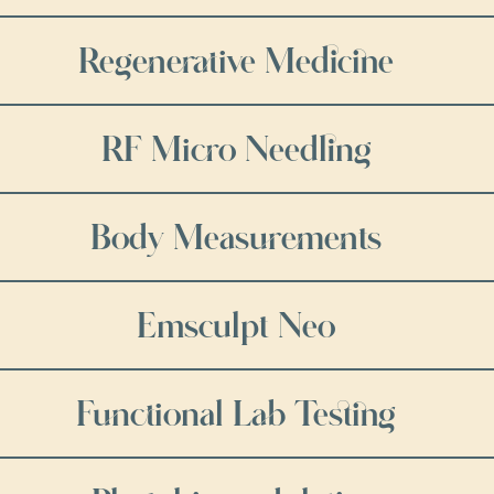
Regenerative Medicine
RF Micro Needling
Body Measurements
Emsculpt Neo
Functional Lab Testing