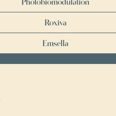
Photobiomodulation
Roxiva
Emsella