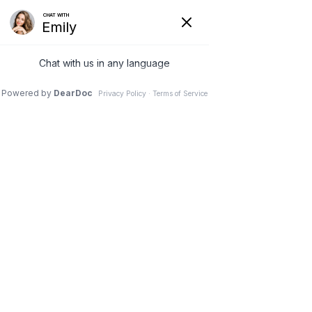
G-3NCM7XZNC7
(231) 489-8060
Book Your 
Consultatio
n!
Please fill out the form below and we will reach 