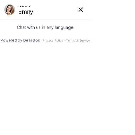
G-3NCM7XZNC7
(231) 489-8060
Lisa Fortin
Oct 5, 2025
4 min read
Recovery Peptides: Healing,
Inflammation, and
Regeneration
By Dr. Lisa Fortin
Introduction: Recovery 
Beyond Rest and Ice
Most people think of recovery as rest, 
stretching, or maybe an ice pack. While 
those have value, they don’t 