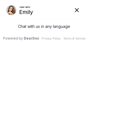
G-3NCM7XZNC7
(231) 489-8060
Lisa Fortin
Jul 29, 2025
2 min read
CO2 Laser vs. UltraClear Cold
Fiber Laser: Why I Chose the
Safer, Smarter Option for My
Patients in Petoskey
Updated:
Sep 22, 2025
By Dr. Lisa Fortin, Functional Medicine & 
Regenerative Aesthetics
You Want Results… But at 
What Cost?