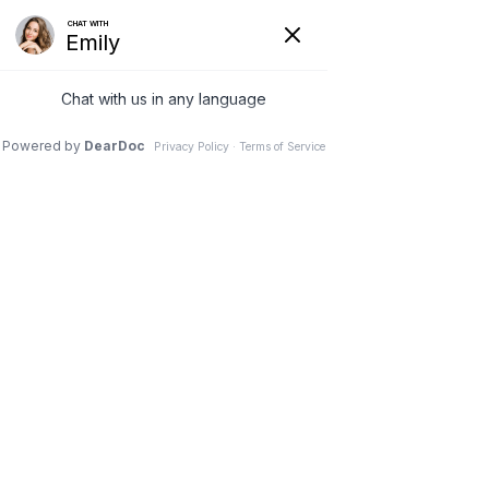
G-3NCM7XZNC7
(231) 489-8060
Book Your 
Consultatio
n!
Please fill out the form below and we will reach 